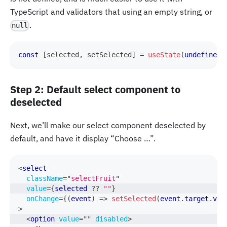
TypeScript and validators that using an empty string, or
.
null
const
[
selected
,
 setSelected
]
=
useState
(
undefined
)
Step 2: Default select component to
deselected
Next, we’ll make our select component deselected by
default, and have it display “Choose …”.
<
select
className
=
"
selectFruit
"
value
=
{
selected 
??
""
}
onChange
=
{
(
event
)
=>
setSelected
(
event
.
target
.
val
>
<
option
value
=
"
"
disabled
>