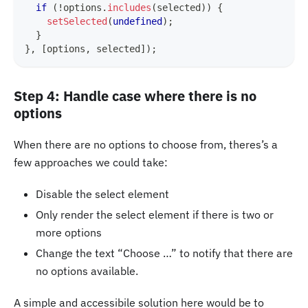
if
(
!
options
.
includes
(
selected
)
)
{
setSelected
(
undefined
)
;
}
}
,
[
options
,
 selected
]
)
;
Step 4: Handle case where there is no
options
When there are no options to choose from, theres’s a
few approaches we could take:
Disable the select element
Only render the select element if there is two or
more options
Change the text “Choose …” to notify that there are
no options available.
A simple and accessibile solution here would be to