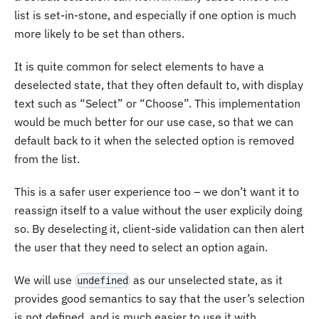
list is set-in-stone, and especially if one option is much
more likely to be set than others.
It is quite common for select elements to have a
deselected state, that they often default to, with display
text such as “Select” or “Choose”. This implementation
would be much better for our use case, so that we can
default back to it when the selected option is removed
from the list.
This is a safer user experience too – we don’t want it to
reassign itself to a value without the user explicily doing
so. By deselecting it, client-side validation can then alert
the user that they need to select an option again.
We will use
as our unselected state, as it
undefined
provides good semantics to say that the user’s selection
is not defined, and is much easier to use it with