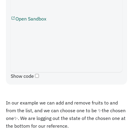
Open Sandbox
Show code
In our example we can add and remove fruits to and
from the list, and we can choose one to be ✨the chosen
one✨. We are logging out the state of the chosen one at
the bottom for our reference.