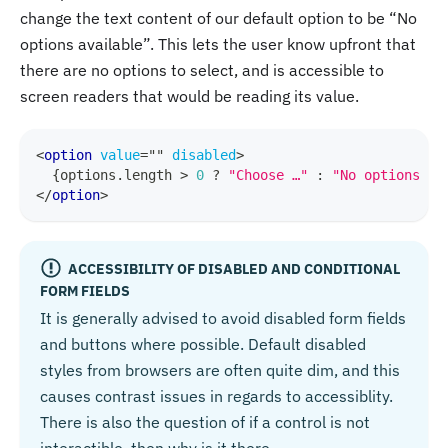
change the text content of our default option to be “No
options available”. This lets the user know upfront that
there are no options to select, and is accessible to
screen readers that would be reading its value.
<
option
value
=
"
"
disabled
>
{
options
.
length
>
0
?
"Choose …"
:
"No options av
</
option
>
ACCESSIBILITY OF DISABLED AND CONDITIONAL
FORM FIELDS
It is generally advised to avoid disabled form fields
and buttons where possible. Default disabled
styles from browsers are often quite dim, and this
causes contrast issues in regards to accessiblity.
There is also the question of if a control is not