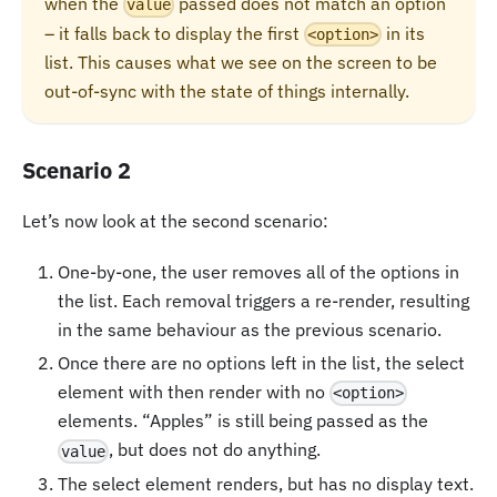
when the
passed does not match an option
value
– it falls back to display the first
in its
<option>
list. This causes what we see on the screen to be
out-of-sync with the state of things internally.
Scenario 2
Let’s now look at the second scenario:
One-by-one, the user removes all of the options in
the list. Each removal triggers a re-render, resulting
in the same behaviour as the previous scenario.
Once there are no options left in the list, the select
element with then render with no
<option>
elements. “Apples” is still being passed as the
, but does not do anything.
value
The select element renders, but has no display text.