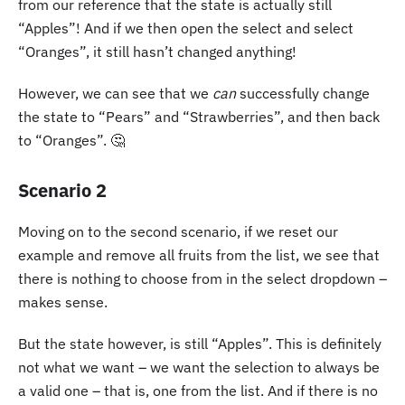
from our reference that the state is actually still
“Apples”! And if we then open the select and select
“Oranges”, it still hasn’t changed anything!
However, we can see that we
can
successfully change
the state to “Pears” and “Strawberries”, and then back
to “Oranges”. 🤔
Scenario 2
Moving on to the second scenario, if we reset our
example and remove all fruits from the list, we see that
there is nothing to choose from in the select dropdown –
makes sense.
But the state however, is still “Apples”. This is definitely
not what we want – we want the selection to always be
a valid one – that is, one from the list. And if there is no