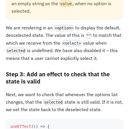
an empty string as the
, when no option is
value
selected.
We are rendering in an
to display the default,
<option>
descelected state. The value of this is
to match that
""
which we receive from the
value when
<select>
is undefined. We have also disabled it – this
selected
means that a user cannot explicitly select it.
Step 3: Add an effect to check that the
state is valid
Next, we want to check that whenever the options list
changes, that the
state is still valid. If it is not,
selected
we set the state back to the deselected state.
useEffect
(
(
)
=>
{