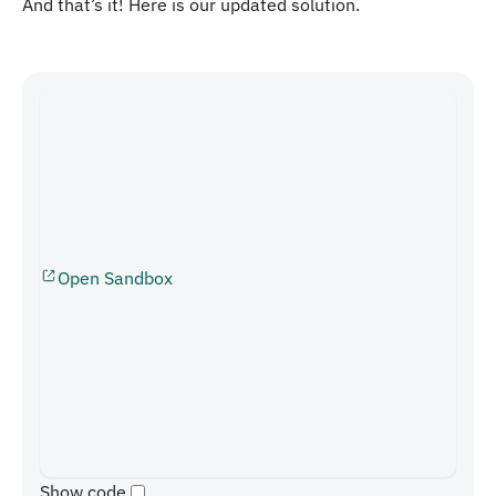
And that’s it! Here is our updated solution.
Open Sandbox
Show code