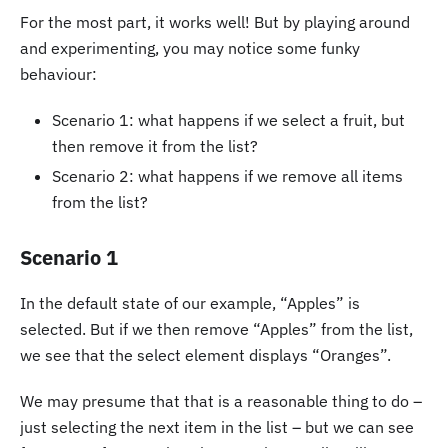
For the most part, it works well! But by playing around
and experimenting, you may notice some funky
behaviour:
Scenario 1: what happens if we select a fruit, but
then remove it from the list?
Scenario 2: what happens if we remove all items
from the list?
Scenario 1
In the default state of our example, “Apples” is
selected. But if we then remove “Apples” from the list,
we see that the select element displays “Oranges”.
We may presume that that is a reasonable thing to do –
just selecting the next item in the list – but we can see