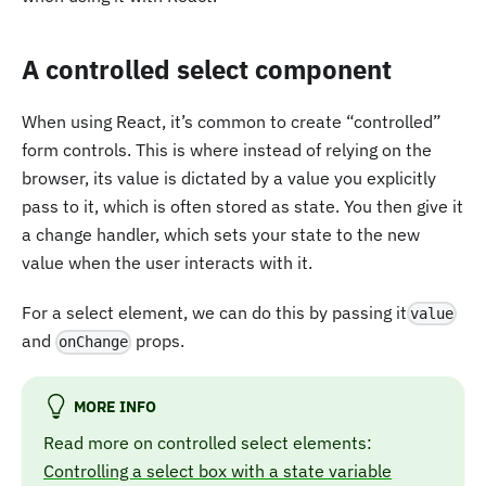
A controlled select component
When using React, it’s common to create “controlled”
form controls. This is where instead of relying on the
browser, its value is dictated by a value you explicitly
pass to it, which is often stored as state. You then give it
a change handler, which sets your state to the new
value when the user interacts with it.
For a select element, we can do this by passing it
value
and
props.
onChange
MORE INFO
Read more on controlled select elements:
Controlling a select box with a state variable