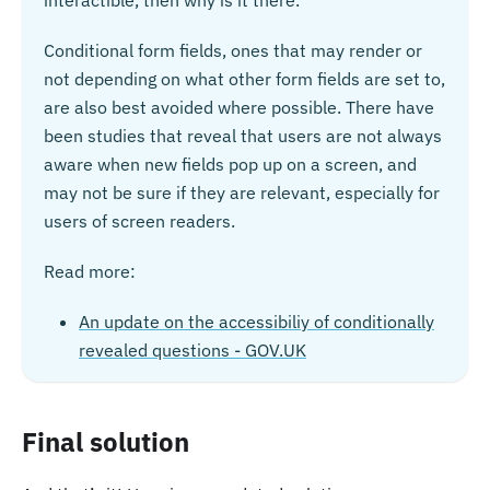
interactible, then why is it there.
Conditional form fields, ones that may render or
not depending on what other form fields are set to,
are also best avoided where possible. There have
been studies that reveal that users are not always
aware when new fields pop up on a screen, and
may not be sure if they are relevant, especially for
users of screen readers.
Read more:
An update on the accessibiliy of conditionally
revealed questions - GOV.UK
Final solution