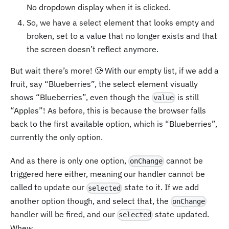
No dropdown display when it is clicked.
So, we have a select element that looks empty and
broken, set to a value that no longer exists and that
the screen doesn’t reflect anymore.
But wait there’s more! 🥲 With our empty list, if we add a
fruit, say “Blueberries”, the select element visually
shows “Blueberries”, even though the
is still
value
“Apples”! As before, this is because the browser falls
back to the first available option, which is “Blueberries”,
currently the only option.
And as there is only one option,
cannot be
onChange
triggered here either, meaning our handler cannot be
called to update our
state to it. If we add
selected
another option though, and select that, the
onChange
handler will be fired, and our
state updated.
selected
Whew.