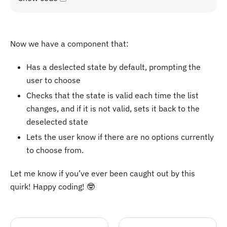
Now we have a component that:
Has a deslected state by default, prompting the
user to choose
Checks that the state is valid each time the list
changes, and if it is not valid, sets it back to the
deselected state
Lets the user know if there are no options currently
to choose from.
Let me know if you’ve ever been caught out by this
quirk! Happy coding! 🤓