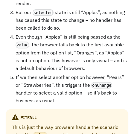
render.
But our
state is still “Apples”, as nothing
selected
has caused this state to change – no handler has
been called to do so.
Even though “Apples” is still being passed as the
, the browser falls back to the first available
value
option from the option list, “Oranges”, as “Apples”
is not an option. This however is only visual – and is
a default behaviour of browsers.
If we then select another option however, “Pears”
or “Strawberries”, this triggers the
onChange
handler to select a valid option – so it’s back to
business as usual.
PITFALL
This is just the way browsers handle the scenario