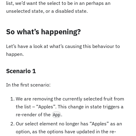
list, we’d want the select to be in an perhaps an
unselected state, or a disabled state.
So what’s happening?
Let’s have a look at what’s causing this behaviour to
happen.
Scenario 1
In the first scenario:
We are removing the currently selected fruit from
the list – “Apples”. This change in state triggers a
re-render of the
.
App
Our select element no longer has “Apples” as an
option, as the options have updated in the re-