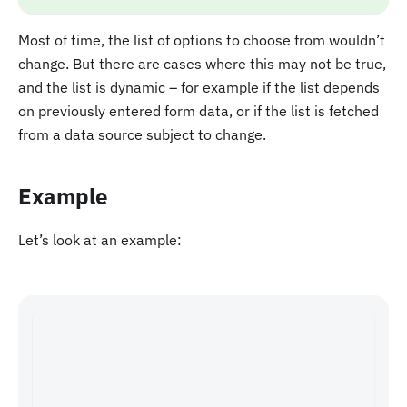
Most of time, the list of options to choose from wouldn’t
change. But there are cases where this may not be true,
and the list is dynamic – for example if the list depends
on previously entered form data, or if the list is fetched
from a data source subject to change.
Example
Let’s look at an example: