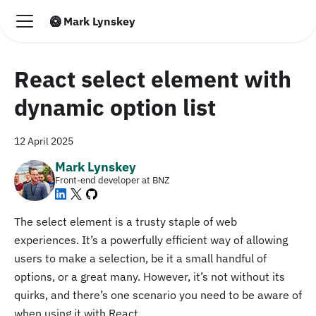
🥝 Mark Lynskey
React select element with
dynamic option list
12 April 2025
Mark Lynskey
Front-end developer at BNZ
The select element is a trusty staple of web
experiences. It’s a powerfully efficient way of allowing
users to make a selection, be it a small handful of
options, or a great many. However, it’s not without its
quirks, and there’s one scenario you need to be aware of
when using it with React.