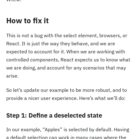
How to fix it
This is not a bug with the select element, browsers, or
React. It is just the way they behave, and we are
expected to account for it. When we are working with
controlled components, React expects us to know what
we are doing, and account for any scenarios that may
arise.
So let’s update our example to be more robust, and to
provide a nicer user experience. Here’s what we’ll do:
Step 1: Define a deselected state
In our example, “Apples” is selected by default. Having
a default selection can work in many cases where the