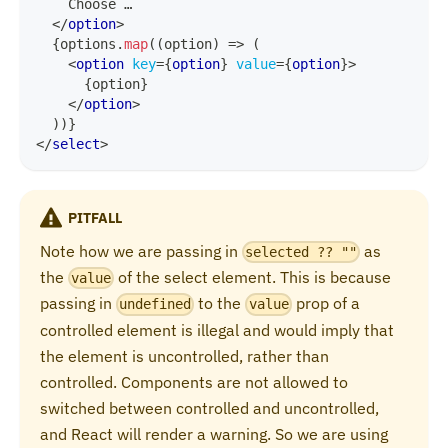
    Choose …
</
option
>
{
options
.
map
(
(
option
)
=>
(
<
option
key
=
{
option
}
value
=
{
option
}
>
{
option
}
</
option
>
)
)
}
</
select
>
PITFALL
Note how we are passing in
as
selected ?? ""
the
of the select element. This is because
value
passing in
to the
prop of a
undefined
value
controlled element is illegal and would imply that
the element is uncontrolled, rather than
controlled. Components are not allowed to
switched between controlled and uncontrolled,
and React will render a warning. So we are using