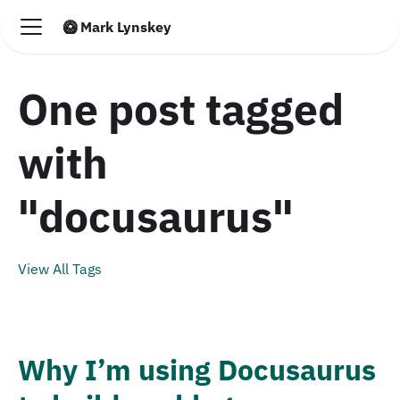
🥝 Mark Lynskey
One post tagged
with
"docusaurus"
View All Tags
Why I’m using Docusaurus