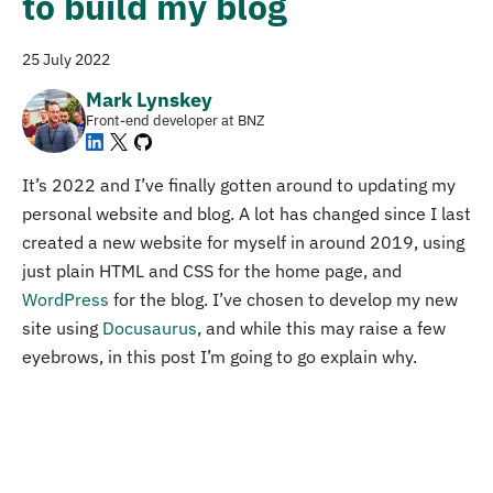
to build my blog
25 July 2022
Mark Lynskey
Front-end developer at BNZ
It’s 2022 and I’ve finally gotten around to updating my
personal website and blog. A lot has changed since I last
created a new website for myself in around 2019, using
just plain HTML and CSS for the home page, and
WordPress
for the blog. I’ve chosen to develop my new
site using
Docusaurus
, and while this may raise a few
eyebrows, in this post I’m going to go explain why.