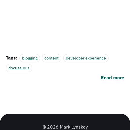
Tags:
blogging
content
developer experience
docusaurus
Read more
© 2026 Mark Lynskey